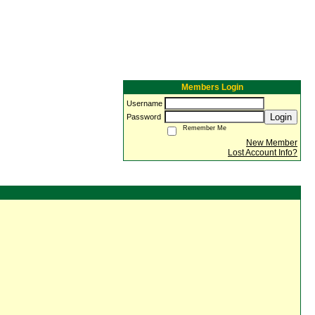
Members Login
Username
Login
Password
Remember Me
New Member
Lost Account Info?