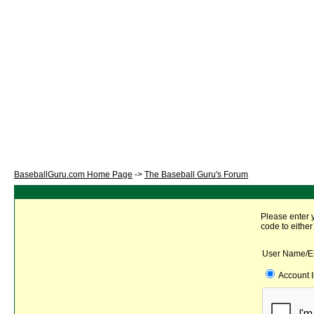
BaseballGuru.com Home Page
->
The Baseball Guru's Forum
Please enter 
code to either
User Name/E
Account 