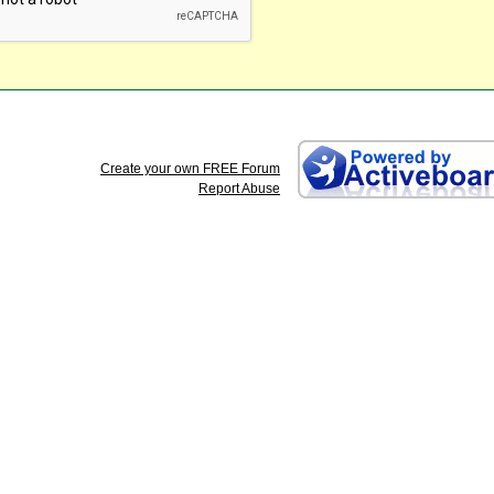
Create your own FREE Forum
Report Abuse