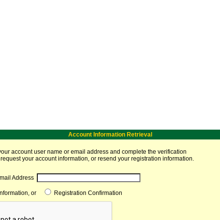
Account Information Retrieval
your account user name or email address and complete the verification
 request your account information, or resend your registration information.
mail Address
Information, or
Registration Confirmation