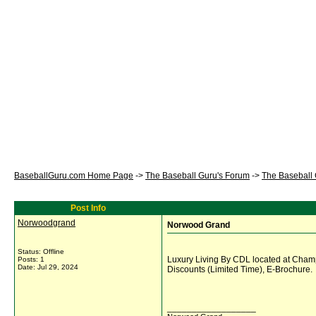
BaseballGuru.com Home Page
->
The Baseball Guru's Forum
->
The Baseball
Post Info
Norwoodgrand
Norwood Grand
Status: Offline
Luxury Living By CDL located at Cha
Posts: 1
Date:
Jul 29, 2024
Discounts (Limited Time), E-Brochure.
__________________