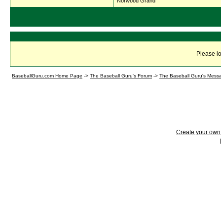
Norwood Grand
Please lo
BaseballGuru.com Home Page
->
The Baseball Guru's Forum
->
The Baseball Guru's Mess
Create your ow